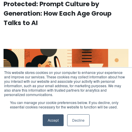
Protected: Prompt Culture by
Generation: How Each Age Group
Talks to AI
This website stores cookies on your computer to enhance your experience
and improve our services. These cookies may collect information about how
you interact with our website and associate your activity with personal
information, such as your email address, for marketing purposes. We may
also share this information with trusted partners for analytics and
personalized communications.
You can manage your cookie preferences below. If you decline, only
essential cookies necessary for the website to function will be used.
Accept
Decline