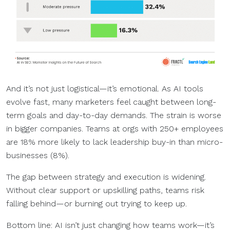
And it’s not just logistical—it’s emotional. As AI tools
evolve fast, many marketers feel caught between long-
term goals and day-to-day demands. The strain is worse
in bigger companies. Teams at orgs with 250+ employees
are 18% more likely to lack leadership buy-in than micro-
businesses (8%).
The gap between strategy and execution is widening.
Without clear support or upskilling paths, teams risk
falling behind—or burning out trying to keep up.
Bottom line: AI isn’t just changing how teams work—it’s