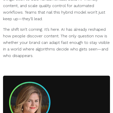
content, and scale quality control for automated
workflows. Teams that nail this hybrid model won’t just
keep up—they’ll lead.
The shift isn’t coming. It’s here. AI has already reshaped
how people discover content. The only question now is
whether your brand can adapt fast enough to stay visible
in a world where algorithms decide who gets seen—and
who disappears.