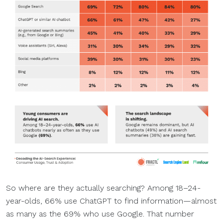
So where are they actually searching? Among 18–24-
year-olds, 66% use ChatGPT to find information—almost
as many as the 69% who use Google. That number