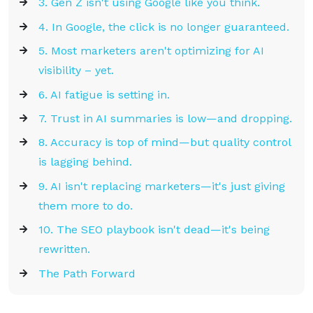
3. Gen Z isn't using Google like you think.
4. In Google, the click is no longer guaranteed.
5. Most marketers aren't optimizing for AI
visibility – yet.
6. AI fatigue is setting in.
7. Trust in AI summaries is low—and dropping.
8. Accuracy is top of mind—but quality control
is lagging behind.
9. AI isn't replacing marketers—it's just giving
them more to do.
10. The SEO playbook isn't dead—it's being
rewritten.
The Path Forward