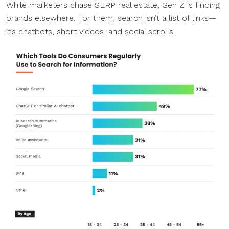
While marketers chase SERP real estate, Gen Z is finding
brands elsewhere. For them, search isn’t a list of links—
it’s chatbots, short videos, and social scrolls.