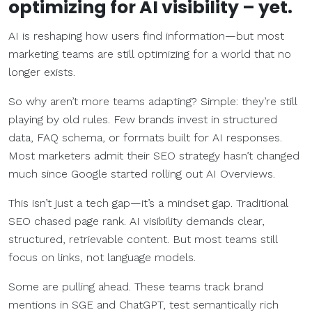
optimizing for AI visibility – yet.
AI is reshaping how users find information—but most
marketing teams are still optimizing for a world that no
longer exists.
So why aren’t more teams adapting? Simple: they’re still
playing by old rules. Few brands invest in structured
data, FAQ schema, or formats built for AI responses.
Most marketers admit their SEO strategy hasn’t changed
much since Google started rolling out AI Overviews.
This isn’t just a tech gap—it’s a mindset gap. Traditional
SEO chased page rank. AI visibility demands clear,
structured, retrievable content. But most teams still
focus on links, not language models.
Some are pulling ahead. These teams track brand
mentions in SGE and ChatGPT, test semantically rich