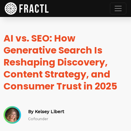
AI vs. SEO: How
Generative Search Is
Reshaping Discovery,
Content Strategy, and
Consumer Trust in 2025
By Kelsey Libert
Cofounder