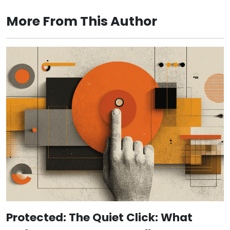
More From This Author
Protected: The Quiet Click: What