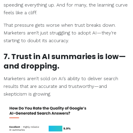
speeding everything up. And for many, the learning curve
feels like a cliff.
That pressure gets worse when trust breaks down.
Marketers aren’t just struggling to adopt AI—they’re
starting to doubt its accuracy.
7. Trust in AI summaries is low—
and dropping.
Marketers aren’t sold on AI’s ability to deliver search
results that are accurate and trustworthy—and
skepticism is growing.