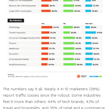
The numbers say it all. Nearly 4 in 10 marketers (39%)
report traffic losses since the rollout. Some industries
feel it more than others: 44% of tech brands, 43% of
travel and hospitality, and 35% of retail and e-commerce