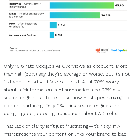
Only 10% rate Google’s AI Overviews as excellent. More
than half (53%) say they’re average or worse. But it’s not
just about quality—it’s about trust. A full 78% worry
about misinformation in AI summaries, and 23% say
search engines fail to disclose how AI shapes rankings or
content surfacing. Only 11% think search engines are
doing a good job being transparent about AI’s role.
That lack of clarity isn’t just frustrating—it’s risky. If AI
misrepresents your content or links your brand to bad