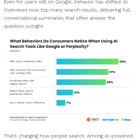
Even for users still on Google, behavior has shifted. AI
Overviews now top many search results, delivering full,
conversational summaries that often answer the
question outright.
That’s changing how people search. Among AI-powered