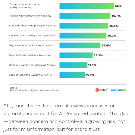
Still, most teams lack formal review processes or
editorial checks built for AI-generated content. That gap
—between concern and control—is a growing risk, not
just for misinformation, but for brand trust.