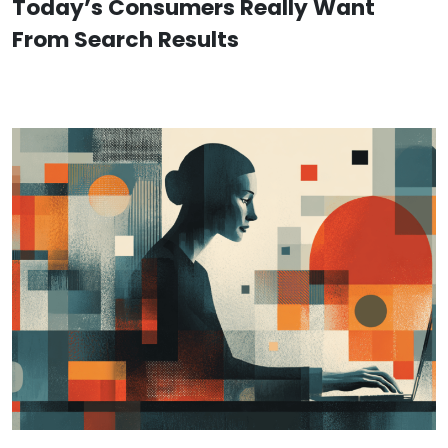
Today’s Consumers Really Want
From Search Results