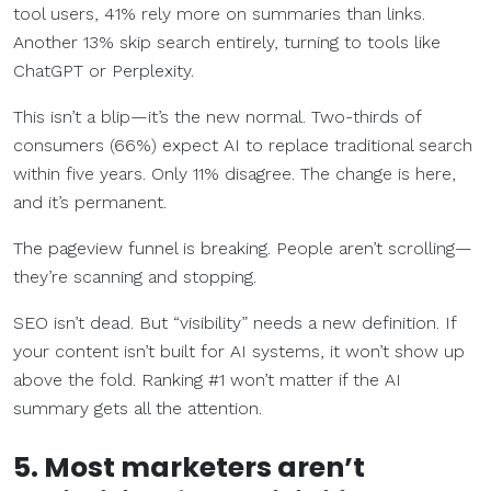
tool users, 41% rely more on summaries than links.
Another 13% skip search entirely, turning to tools like
ChatGPT or Perplexity.
This isn’t a blip—it’s the new normal. Two-thirds of
consumers (66%) expect AI to replace traditional search
within five years. Only 11% disagree. The change is here,
and it’s permanent.
The pageview funnel is breaking. People aren’t scrolling—
they’re scanning and stopping.
SEO isn’t dead. But “visibility” needs a new definition. If
your content isn’t built for AI systems, it won’t show up
above the fold. Ranking #1 won’t matter if the AI
summary gets all the attention.
5. Most marketers aren’t