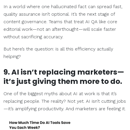
In a world where one hallucinated fact can spread fast,
quality assurance isn’t optional. It’s the next stage of
content governance. Teams that treat AI QA like core
editorial work—not an afterthought—will scale faster
without sacrificing accuracy.
But here’s the question: is all this efficiency actually
helping?
9. AI isn’t replacing marketers—
it’s just giving them more to do.
One of the biggest myths about AI at work is that it’s
replacing people. The reality? Not yet. AI isn’t cutting jobs
—it’s amplifying productivity. And marketers are feeling it.