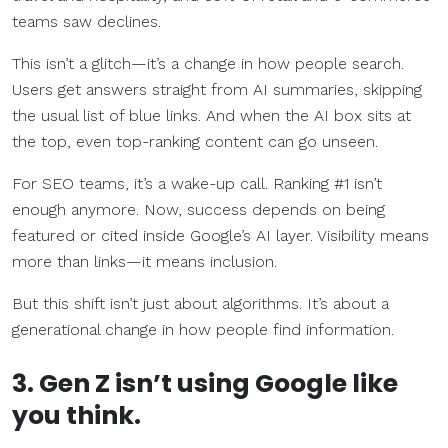
teams saw declines.
This isn’t a glitch—it’s a change in how people search.
Users get answers straight from AI summaries, skipping
the usual list of blue links. And when the AI box sits at
the top, even top-ranking content can go unseen.
For SEO teams, it’s a wake-up call. Ranking #1 isn’t
enough anymore. Now, success depends on being
featured or cited inside Google’s AI layer. Visibility means
more than links—it means inclusion.
But this shift isn’t just about algorithms. It’s about a
generational change in how people find information.
3. Gen Z isn’t using Google like
you think.