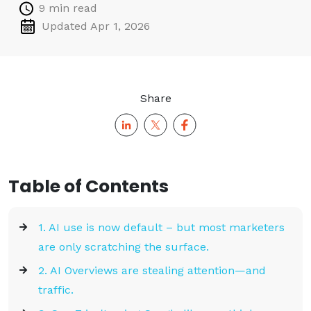
9 min read
Updated Apr 1, 2026
Share
Table of Contents
1. AI use is now default – but most marketers
are only scratching the surface.
2. AI Overviews are stealing attention—and
traffic.