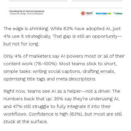
The edge is shrinking. While 83% have adopted AI, just
4% use it strategically. That gap is still an opportunity—
but not for long.
Only 4% of marketers say AI powers most or all of their
content work (76–100%). Most teams stick to short,
simple tasks: writing social captions, drafting emails,
optimizing title tags and meta descriptions.
Right now, teams see AI as a helper—not a driver. The
numbers back that up: 35% say they’re underusing AI,
and 47% still struggle to fully integrate it into their
workflows. Confidence is high (83%), but most are still
stuck at the surface.