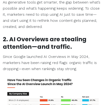
As generative tools get smarter, the gap between what’s
possible and what’s happening keeps widening. To close
it, marketers need to stop using AI just to save time—
and start using it to rethink how content gets planned,
created, and delivered.
2. AI Overviews are stealing
attention—and traffic.
Since Google launched AI Overviews in May 2024,
marketers have been raising red flags: organic traffic is
dropping—even when rankings stay strong.