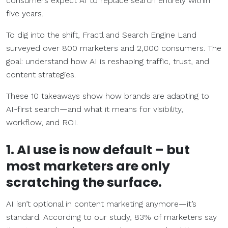
consumers expect AI to replace search entirely within
five years.
To dig into the shift, Fractl and Search Engine Land
surveyed over 800 marketers and 2,000 consumers. The
goal: understand how AI is reshaping traffic, trust, and
content strategies.
These 10 takeaways show how brands are adapting to
AI-first search—and what it means for visibility,
workflow, and ROI.
1. AI use is now default – but
most marketers are only
scratching the surface.
AI isn’t optional in content marketing anymore—it’s
standard. According to our study, 83% of marketers say