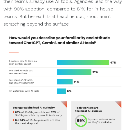
their teams already use AI tools. Agencies lead the way
with 90% adoption, compared to 81% for in-house
teams. But beneath that headline stat, most aren’t
scratching beyond the surface.