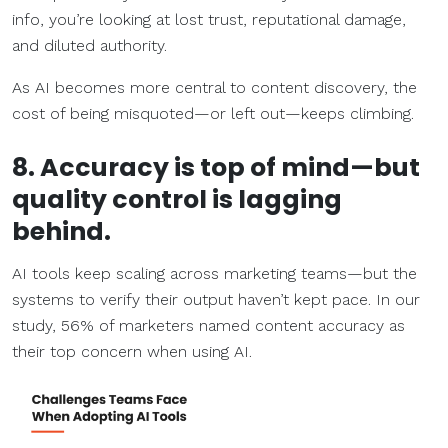
info, you’re looking at lost trust, reputational damage,
and diluted authority.
As AI becomes more central to content discovery, the
cost of being misquoted—or left out—keeps climbing.
8. Accuracy is top of mind—but
quality control is lagging
behind.
AI tools keep scaling across marketing teams—but the
systems to verify their output haven’t kept pace. In our
study, 56% of marketers named content accuracy as
their top concern when using AI.