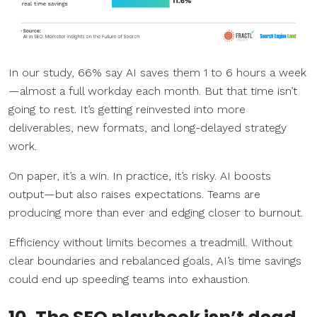
In our study, 66% say AI saves them 1 to 6 hours a week
—almost a full workday each month. But that time isn’t
going to rest. It’s getting reinvested into more
deliverables, new formats, and long-delayed strategy
work.
On paper, it’s a win. In practice, it’s risky. AI boosts
output—but also raises expectations. Teams are
producing more than ever and edging closer to burnout.
Efficiency without limits becomes a treadmill. Without
clear boundaries and rebalanced goals, AI’s time savings
could end up speeding teams into exhaustion.