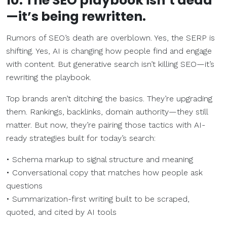
10. The SEO playbook isn’t dead
—it’s being rewritten.
Rumors of SEO’s death are overblown. Yes, the SERP is
shifting. Yes, AI is changing how people find and engage
with content. But generative search isn’t killing SEO—it’s
rewriting the playbook.
Top brands aren’t ditching the basics. They’re upgrading
them. Rankings, backlinks, domain authority—they still
matter. But now, they’re pairing those tactics with AI-
ready strategies built for today’s search:
• Schema markup to signal structure and meaning
• Conversational copy that matches how people ask
questions
• Summarization-first writing built to be scraped,
quoted, and cited by AI tools