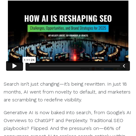
Search isn’t just changing—it’s being rewritten. In just 18
months, AI went from novelty to default, and marketers
are scrambling to redefine visibility.
Generative AI is now baked into search, from Google’s AI
Overviews to ChatGPT and Perplexity. Traditional SEO
playbooks? Flipped. And the pressure’s on—66% of