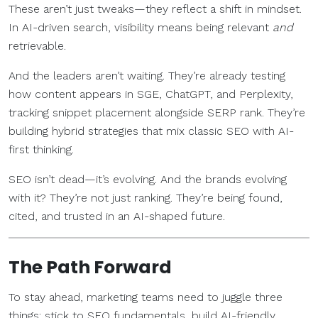
These aren’t just tweaks—they reflect a shift in mindset.
In AI-driven search, visibility means being relevant
and
retrievable.
And the leaders aren’t waiting. They’re already testing
how content appears in SGE, ChatGPT, and Perplexity,
tracking snippet placement alongside SERP rank. They’re
building hybrid strategies that mix classic SEO with AI-
first thinking.
SEO isn’t dead—it’s evolving. And the brands evolving
with it? They’re not just ranking. They’re being found,
cited, and trusted in an AI-shaped future.
The Path Forward
To stay ahead, marketing teams need to juggle three
things: stick to SEO fundamentals, build AI-friendly