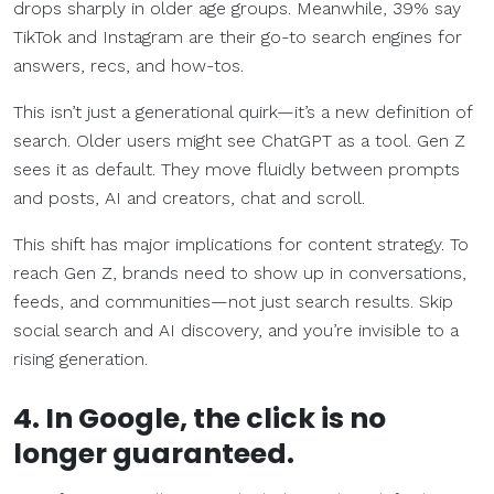
drops sharply in older age groups. Meanwhile, 39% say
TikTok and Instagram are their go-to search engines for
answers, recs, and how-tos.
This isn’t just a generational quirk—it’s a new definition of
search. Older users might see ChatGPT as a tool. Gen Z
sees it as default. They move fluidly between prompts
and posts, AI and creators, chat and scroll.
This shift has major implications for content strategy. To
reach Gen Z, brands need to show up in conversations,
feeds, and communities—not just search results. Skip
social search and AI discovery, and you’re invisible to a
rising generation.
4. In Google, the click is no
longer guaranteed.