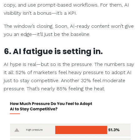
copy, and use prompt-based workflows. For them, AI
visibility isn’t a bonus—it’s a KPI.
The window’s closing. Soon, AI-ready content won’t give
you an edge—it’ll just be the baseline.
6. AI fatigue is setting in.
AI hype is real—but so is the pressure. The numbers say
it all: 52% of marketers feel heavy pressure to adopt AI
just to stay competitive. Another 32% feel moderate
pressure. That’s nearly 85% feeling the heat.