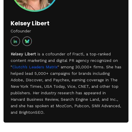
Kelsey Libert
Cofounder
Kelsey Libert
is a cofounder of Fractl, a top-ranked
content marketing and digital PR agency recognized on
"
Clutch’s Leaders Matrix
" among 30,000+ firms. She has
helped lead 5,000+ campaigns for brands including
Adobe, Discover, and Paychex, earning coverage in The
New York Times, USA Today, Vice, CNET, and other top
publishers. Her industry research has appeared in
Harvard Business Review, Search Engine Land, and Inc.,
and she has spoken at MozCon, Pubcon, SMX Advanced,
and BrightonSEO.